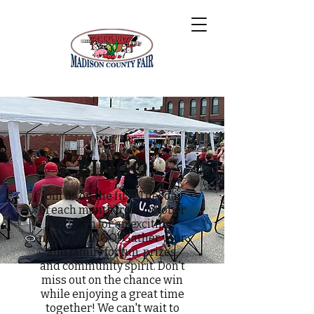
BINGO
Join us on the first Tuesday
of each month from October
through for an exciting
night of BINGO! Gather your
and family for fun, prizes,
and community spirit. Don't
miss out on the chance win
while enjoying a great time
together! We can't wait to