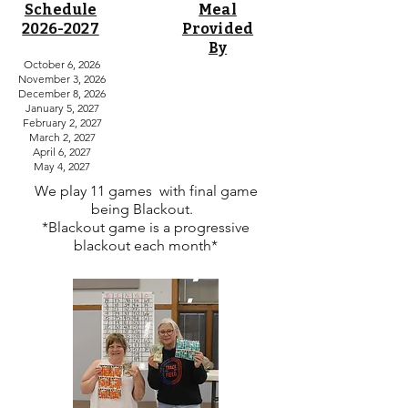
Schedule
Meal
2026-2027
Provided
By
October 6, 2026
Madison County Youth Beef Team
November 3, 2026
Madison County Sheep Dept.
December 8, 2026
Winterset FFA
January 5, 2027
Madison County Goat Dept.
February 2, 2027
Shooting Stars
March 2, 2027
Ohio Future Feeders
April 6, 2027
Scottish Farm Feeders
May 4, 2027
Southwest Junior Stockman
We play 11 games with final game
being Blackout.
*Blackout game is a progressive
blackout each month*