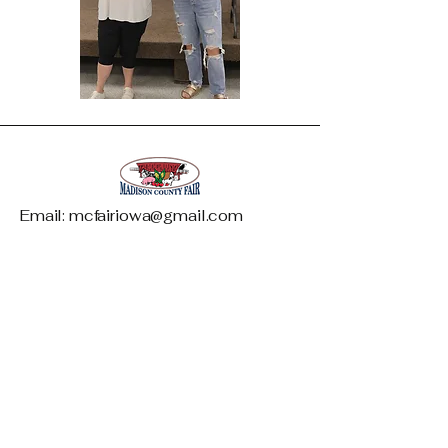
Email: mcfairiowa@gmail.com
Madison County Fair and Livestock
Association
1146 West Summit Street
PO Box 542
Winterset, IA 50273
Phone: 515-468-5997
*Only available during fair week*