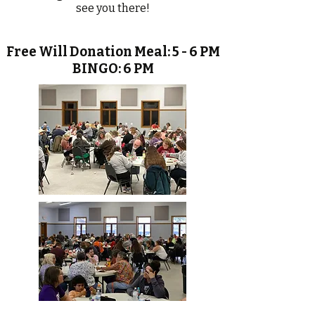
see you there!
Free Will Donation Meal: 5 - 6 PM
BINGO: 6 PM