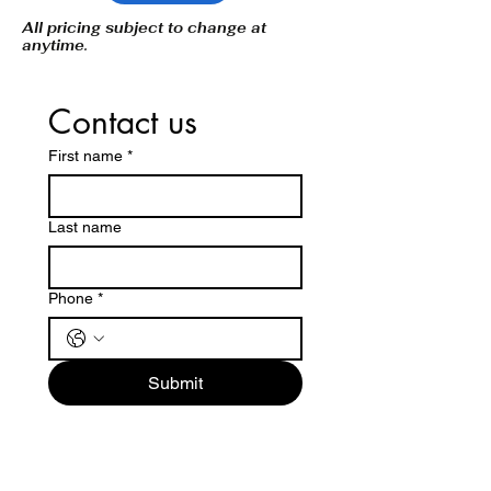
All pricing subject to change at
anytime.
Contact us
First name
*
Last name
Phone
*
Submit