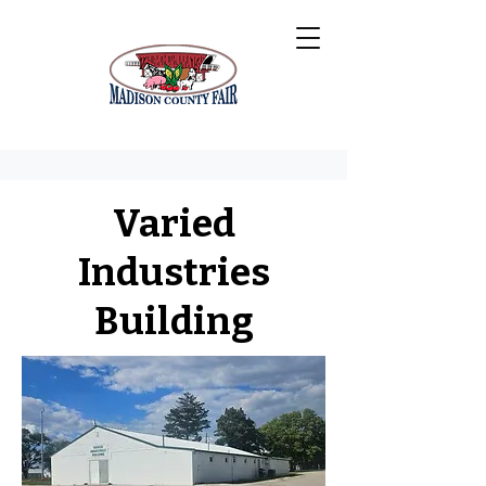
Varied
Industries
Building