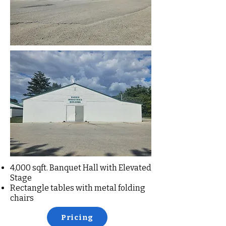
4,000 sqft. Banquet Hall with Elevated
Stage
Rectangle tables with metal folding
chairs
Pricing