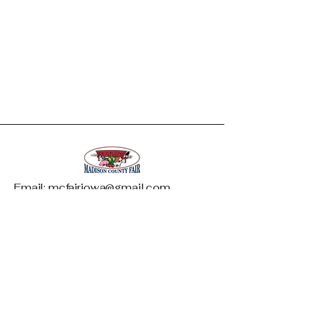
Email: mcfairiowa@gmail.com
Madison County Fair and Livestock
Association
1146 West Summit Street
PO Box 542
Winterset, IA 50273
Phone: 515-468-5997
*Only available during fair week*