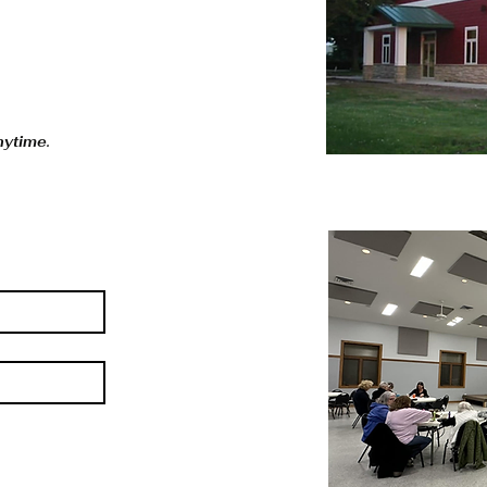
anytime.