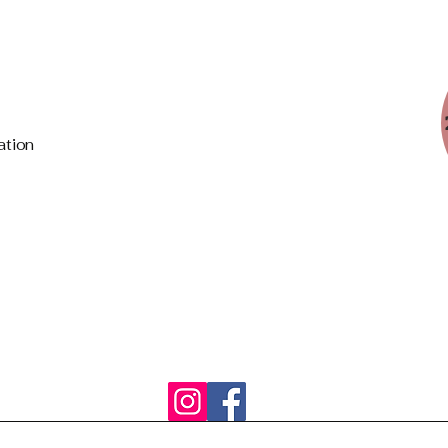
ation