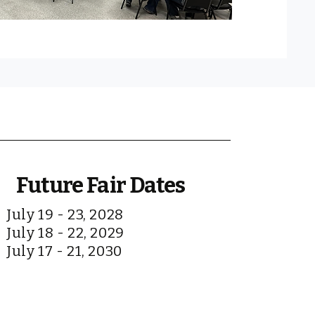
Future Fair Dates
July 19 - 23, 2028
July 18 - 22, 2029
July 17 - 21, 2030