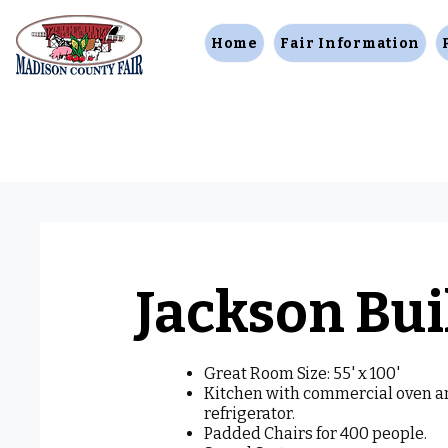
Home
Fair Information
Jackson Bui
Great Room Size: 55' x 100'
Kitchen with commercial oven a
refrigerator.
Padded Chairs for 400 people.