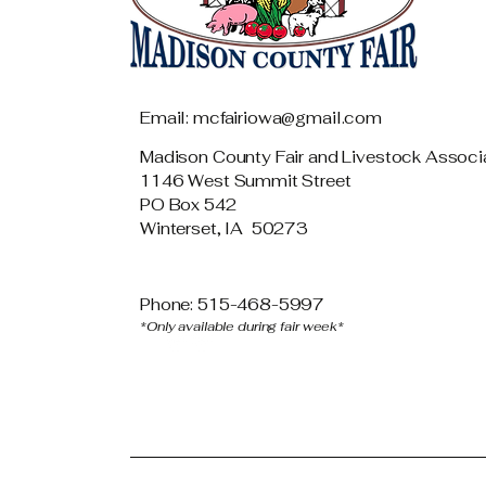
Email: mcfairiowa@gmail.com
Madison County Fair and Livestock Associ
1146 West Summit Street
PO Box 542
Winterset, IA 50273
Phone: 515-468-5997
*Only available during fair week*