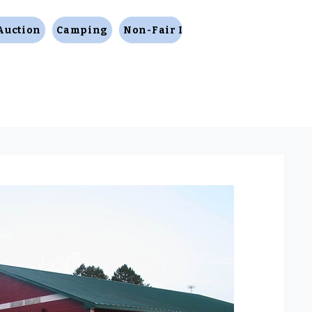
Auction
Camping
Non-Fair Items
Facility Rental