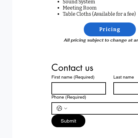
Sound System
Meeting Room
Table Cloths (Available for a fee)
Pricing
All pricing subject to change at 
Contact us
First name
(Required)
Last name
Phone
(Required)
Submit