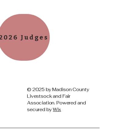
2026 Judges
© 2025 by Madison County
Livestsock and Fair
Association. Powered and
secured by
Wix