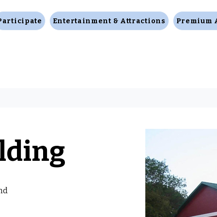
Participate
Entertainment & Attractions
Premium 
lding
nd