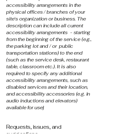
accessibility arrangements in the
physical offices / branches of your
site's organization or business. The
description can include all current
accessibility arrangements - starting
from the beginning of the service (e.g.,
the parking lot and / or public
transportation stations) to the end
(such as the service desk, restaurant
table, classroom etc.). It is also
required to specify any additional
accessibility arrangements, such as
disabled services and their location,
and accessibility accessories (e.g. in
audio inductions and elevators)
available for use]
Requests, issues, and
suggestions