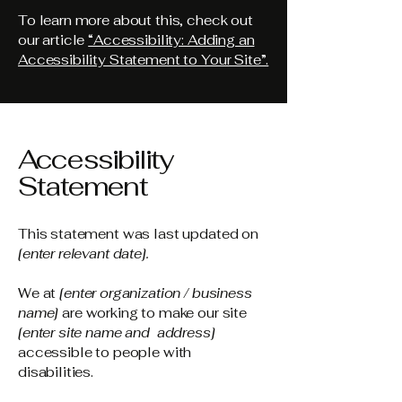
To learn more about this, check out
our article
“Accessibility: Adding an
Accessibility Statement to Your Site”.
Accessibility
Statement
This statement was last updated on
[enter relevant date].
We at
[enter organization / business
name]
are working to make our site
[enter site name and address]
accessible to people with
disabilities.