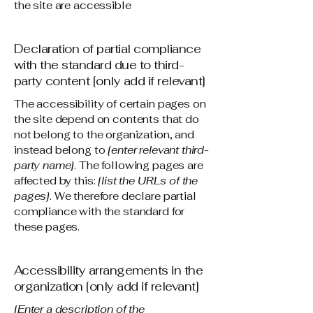
the site are accessible
Declaration of partial compliance
with the standard due to third-
party content [only add if relevant]
The accessibility of certain pages on
the site depend on contents that do
not belong to the organization, and
instead belong to
[enter relevant third-
party name]
. The following pages are
affected by this:
[list the URLs of the
pages]
. We therefore declare partial
compliance with the standard for
these pages.
Accessibility arrangements in the
organization [only add if relevant]
[Enter a description of the