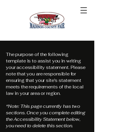
The purpose of the following
template is to assist you in writing
your accessibility statement. Please
note that you are responsible for
ensuring that your site's statement
meets the requirements of the local
law in your area or region.
*Note: This page currently has two
sections. Once you complete editing
the Accessibility Statement below,
you need to delete this section.