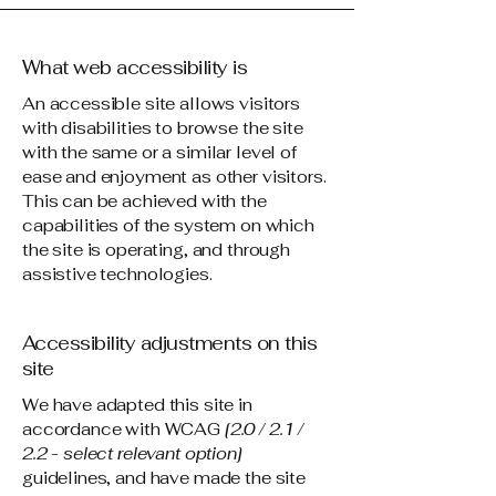
What web accessibility is
An accessible site allows visitors
with disabilities to browse the site
with the same or a similar level of
ease and enjoyment as other visitors.
This can be achieved with the
capabilities of the system on which
the site is operating, and through
assistive technologies.
Accessibility adjustments on this
site
We have adapted this site in
accordance with WCAG
[2.0 / 2.1 /
2.2 - select relevant option]
guidelines, and have made the site