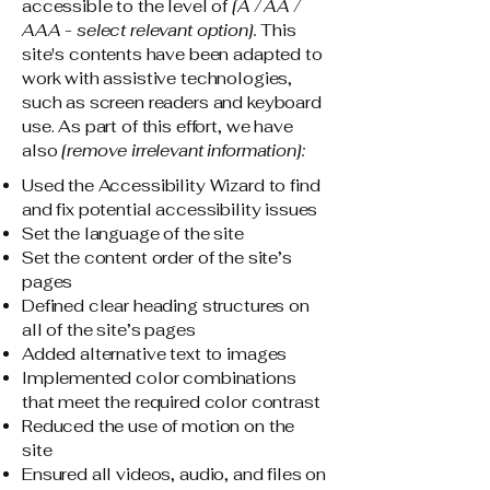
accessible to the level of
[A / AA /
AAA - select relevant option].
This
site's contents have been adapted to
work with assistive technologies,
such as screen readers and keyboard
use. As part of this effort, we have
also
[remove irrelevant information]:
Used the Accessibility Wizard to find
and fix potential accessibility issues
Set the language of the site
Set the content order of the site’s
pages
Defined clear heading structures on
all of the site’s pages
Added alternative text to images
Implemented color combinations
that meet the required color contrast
Reduced the use of motion on the
site
Ensured all videos, audio, and files on