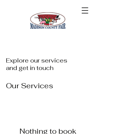
Explore our services
and get in touch
Our Services
Nothing to book