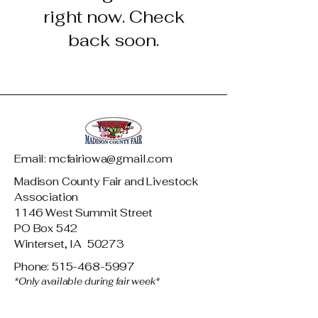
right now. Check
back soon.
Email: mcfairiowa@gmail.com
Madison County Fair and Livestock
Association
1146 West Summit Street
PO Box 542
Winterset, IA 50273
Phone: 515-468-5997
*Only available during fair week*